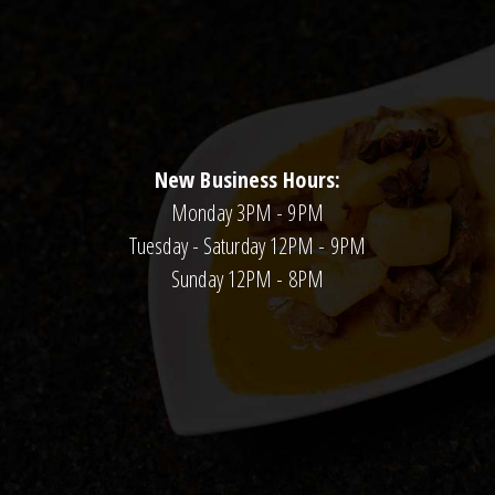
New Business Hours:
Monday 3PM - 9PM
Tuesday - Saturday 12PM - 9PM
Sunday 12PM - 8PM