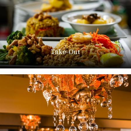
Take-Out