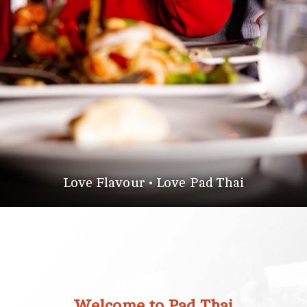
Love Flavour • Love Pad Thai
Welcome to Pad Thai