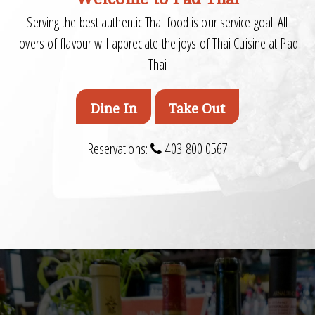
Serving the best authentic Thai food is our service goal. All
lovers of flavour will appreciate the joys of Thai Cuisine at Pad
Thai
Dine In
Take Out
Reservations:
403 800 0567