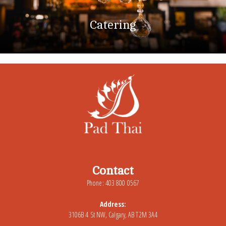
Catering
Contact
Phone: 403 800 0567
Address:
3106B 4 St NW, Calgary, AB T2M 3A4