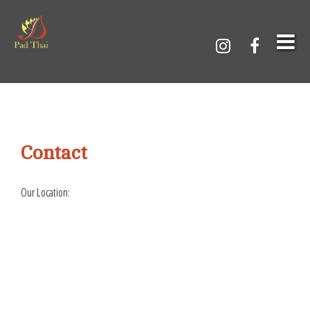
Contact
Our Location: