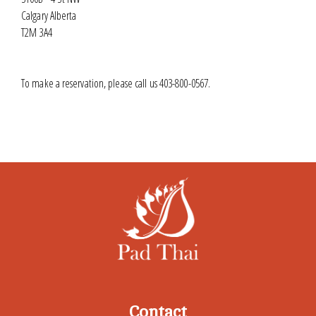
Calgary Alberta
T2M 3A4
To make a reservation, please call us 403-800-0567.
Contact