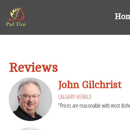
Ho
Reviews
John Gilchrist
CALGARY HERALD
"Prices are reasonable with most dishe