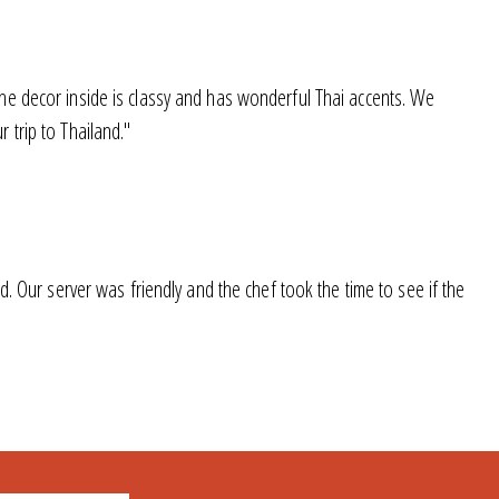
he decor inside is classy and has wonderful Thai accents. We
 trip to Thailand."
. Our server was friendly and the chef took the time to see if the