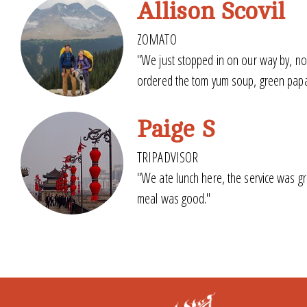
Allison Scovil
ZOMATO
"We just stopped in on our way by, no
ordered the tom yum soup, green papaya
Paige S
TRIPADVISOR
"We ate lunch here, the service was gr
meal was good."