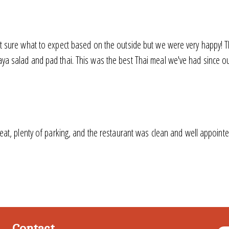
t sure what to expect based on the outside but we were very happy! T
 salad and pad thai. This was the best Thai meal we've had since our
eat, plenty of parking, and the restaurant was clean and well appointed
Contact