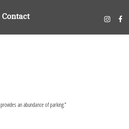
Contact
n provides an abundance of parking."