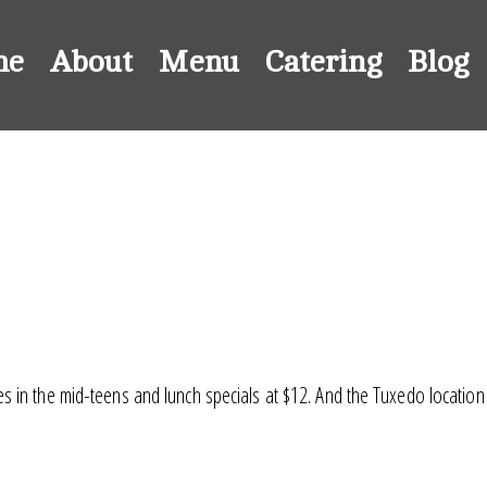
me
About
Menu
Catering
Blog
s in the mid-teens and lunch specials at $12. And the Tuxedo locatio