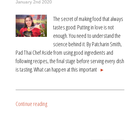
January 2nd 2020
The secret of making food that always
tastes good: Putting in love is not
enough. You need to understand the
science behind it. By Patcharin Smith,
Pad Thai Chef Aside from using good ingredients and
following recipes, the final stage before serving every dish
is tasting. What can happen at this important
▸
Continue reading