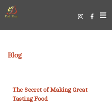
Blog
The Secret of Making Great
Tasting Food