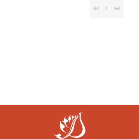
Back
1
Next