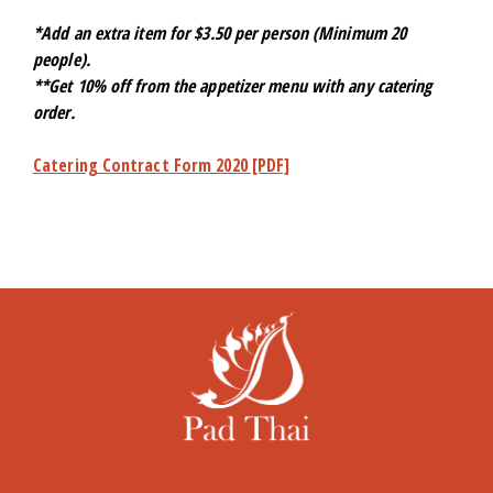
*Add an extra item for $3.50 per person (Minimum 20
people).
**Get 10% off from the appetizer menu with any catering
order.
Catering Contract Form 2020 [PDF]