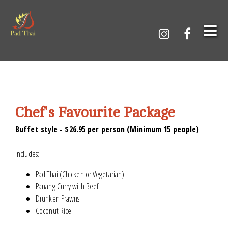
Chef's Favourite Package
Buffet style - $26.95 per person (Minimum 15 people)
Includes:
Pad Thai (Chicken or Vegetarian)
Panang Curry with Beef
Drunken Prawns
Coconut Rice